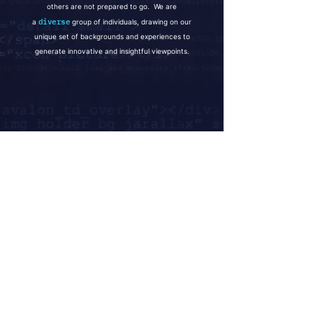
others are not prepared to go. We are
diverse
a
group of individuals, drawing on our
unique set of backgrounds and experiences to
generate innovative and insightful viewpoints.
CONTACT
Global Offices
Palo Alto
_
New York
_
Hong Kong
_
Cayman Islands
_