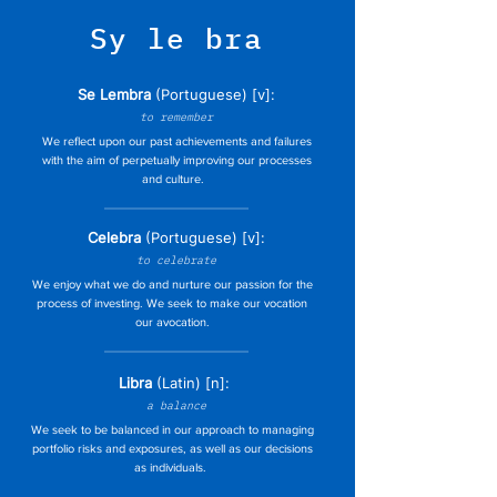
Sy le bra
Se Lembra
(Port
uguese) [v]:
to remember
We reflect upon our past achievements and failures
with the aim of perpetually improving our processes
and culture.
Celebra
(Port
uguese) [v]:
to celebrate
We enjoy what we do and nurture our passion for the
process of investing. We seek to make our vocation
our avocation.
Libra
(Latin) [n]:
a balance
We seek to be balanced in our approach to managing
portfolio risks and exposures, as well as our decisions
as individuals.