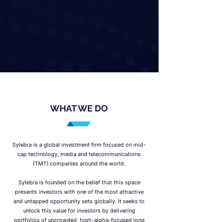
WHAT WE DO
Sylebra is a global investment firm focused on mid-
cap technology, media and telecommunications
(TMT) companies around the world.
Sylebra is founded on the belief that this space
presents investors with one of the most attractive
and untapped opportunity sets globally. It seeks to
unlock this value for investors by delivering
portfolios of uncrowded, high-alpha-focused long