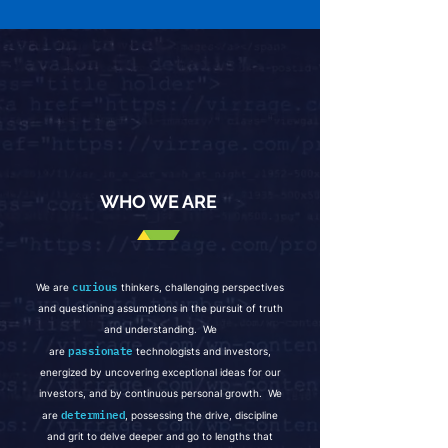
WHO WE ARE
curious
We are
thinkers, challenging perspectives
and questioning assumptio
ns in the pursuit of truth
and understanding. We
passionate
are
technologists and investors,
energized by uncovering exceptional ideas for our
investors, and by continuous personal growth. We
determined
are
, possessing the drive, discipline
and grit to delve deeper and go to lengths that