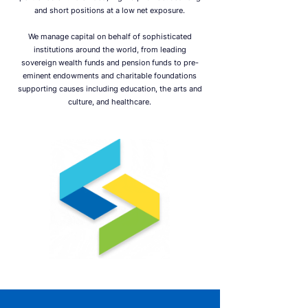
and short positions at a low net exposure.
We manage capital on behalf of sophisticated
institutions around the world, from leading
sovereign wealth funds and pension funds to pre-
eminent endowments and charitable foundations
supporting causes including education, the arts and
culture, and healthcare.